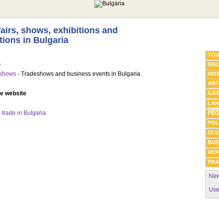
fairs, shows, exhibitions and
tions in Bulgaria
TOU
»
REG
eshows
- Tradeshows and business events in Bulgaria
HIS
ART
he website
GA
LAN
COM
trade in Bulgaria
PEO
POL
EC
BUS
WO
PRA
New
Use