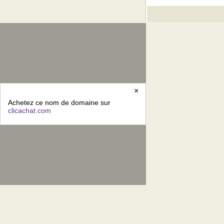
×
Achetez ce nom de domaine sur
clicachat.com