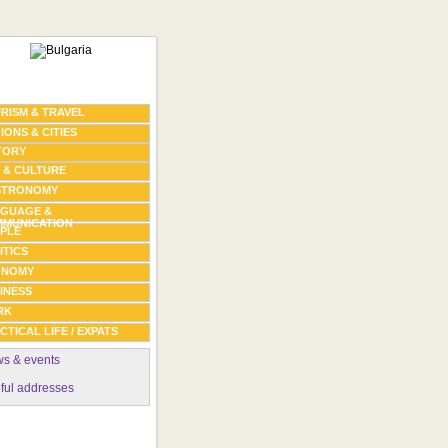
RISM & TRAVEL
IONS & CITIES
TORY
 & CULTURE
STRONOMY
GUAGE &
MUNICATION
PLE
ITICS
ONOMY
INESS
RK
CTICAL LIFE / EXPATS
s & events
ful addresses