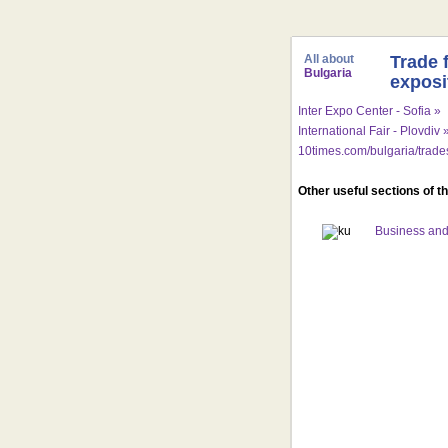
All about
Trade 
Bulgaria
exposi
Inter Expo Center - Sofia »
International Fair - Plovdiv 
10times.com/bulgaria/trad
Other useful sections of t
Business and 