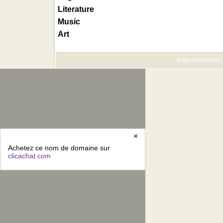
Literature
Music
Art
Bulgarian-Republic.
×
Achetez ce nom de domaine sur
clicachat.com