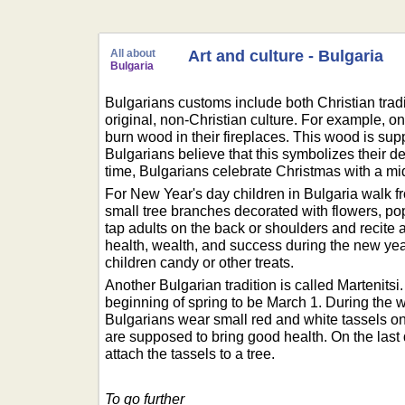
All about
Art and culture - Bulgaria
Bulgaria
Bulgarians customs include both Christian tradi
original, non-Christian culture. For example, 
burn wood in their fireplaces. This wood is supp
Bulgarians believe that this symbolizes their des
time, Bulgarians celebrate Christmas with a mi
For New Year's day children in Bulgaria walk 
small tree branches decorated with flowers, po
tap adults on the back or shoulders and recite
health, wealth, and success during the new year.
children candy or other treats.
Another Bulgarian tradition is called Martenitsi
beginning of spring to be March 1. During the 
Bulgarians wear small red and white tassels on 
are supposed to bring good health. On the last
attach the tassels to a tree.
To go further