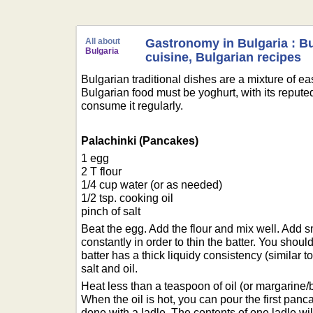
All about
Gastronomy in Bulgaria : B
Bulgaria
cuisine, Bulgarian recipes
Bulgarian traditional dishes are a mixture of 
Bulgarian food must be yoghurt, with its reputed
consume it regularly.
Palachinki (Pancakes)
1 egg
2 T flour
1/4 cup water (or as needed)
1/2 tsp. cooking oil
pinch of salt
Beat the egg. Add the flour and mix well. Add 
constantly in order to thin the batter. You shou
batter has a thick liquidy consistency (similar to
salt and oil.
Heat less than a teaspoon of oil (or margarine/bu
When the oil is hot, you can pour the first panca
done with a ladle. The contents of one ladle will