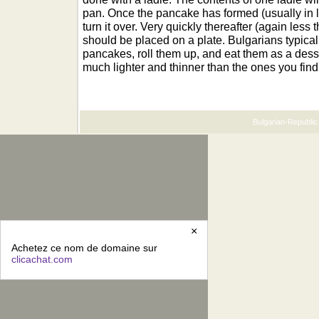
pan. Once the pancake has formed (usually in l
turn it over. Very quickly thereafter (again less
should be placed on a plate. Bulgarians typical
pancakes, roll them up, and eat them as a dess
much lighter and thinner than the ones you find
Bulgarian-Republic.
×
Achetez ce nom de domaine sur
clicachat.com