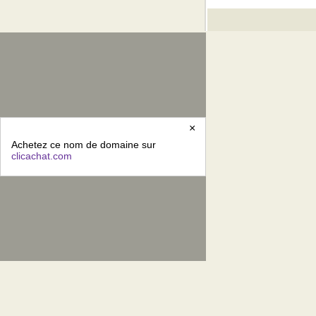
×
Achetez ce nom de domaine sur
clicachat.com