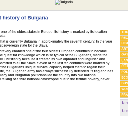
t history of Bulgaria
one of the oldest states in Europe. Its history is marked by its location
TOU
Asia.
REG
what is currently Bulgaria in approximately the seventh century. In the year
HIS
t sovereign state for the Slavs.
ART
y bravery enabled one of the four oldest European countries to become
GA
The quest for knowledge which is so typical of the Bulgarians, made the
lav Christianity because it created its own alphabet and linguistic and
LAN
ransmitted to all the Slavs. Seven of the last ten centuries were marked by
COM
PEO
t the Bulgarians unique survival capacity helped them to regain their
date, the Bulgarian army has always successfully defended its flag and has
POL
omacy and Bulgarian politicians led the country into two national
EC
alking of a third national catastrophe due to the terrible poverty, never
BUS
WO
PRA
New
Use