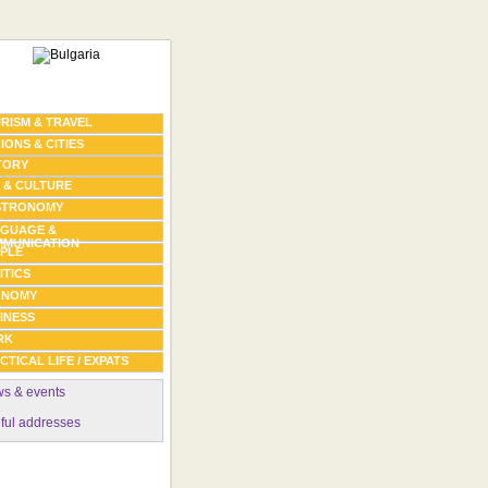
RISM & TRAVEL
IONS & CITIES
TORY
 & CULTURE
STRONOMY
GUAGE &
MUNICATION
PLE
ITICS
ONOMY
INESS
RK
CTICAL LIFE / EXPATS
s & events
ful addresses