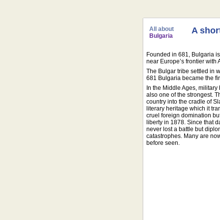
All about
A shor
Bulgaria
Founded in 681, Bulgaria is 
near Europe’s frontier with 
The Bulgar tribe settled in 
681 Bulgaria became the firs
In the Middle Ages, militar
also one of the strongest. 
country into the cradle of S
literary heritage which it t
cruel foreign domination bu
liberty in 1878. Since that 
never lost a battle but dipl
catastrophes. Many are now t
before seen.