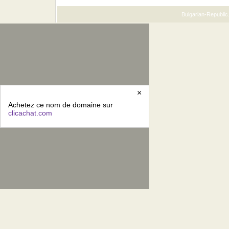
Bulgarian-Republic.
×
Achetez ce nom de domaine sur
clicachat.com