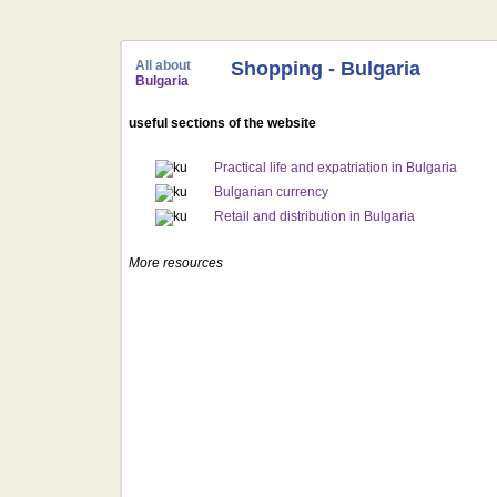
All about
Shopping - Bulgaria
Bulgaria
useful sections of the website
Practical life and expatriation in Bulgaria
Bulgarian currency
Retail and distribution in Bulgaria
More resources