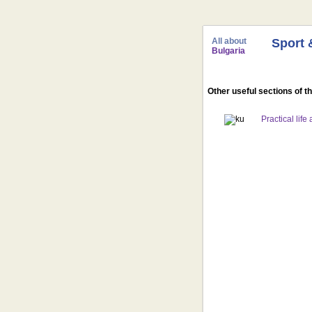
All about
Sport 
Bulgaria
Other useful sections of t
Practical life