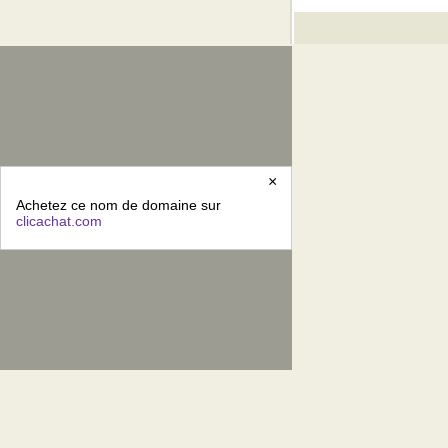
×
Achetez ce nom de domaine sur
clicachat.com