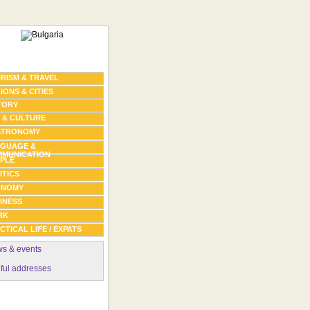
RISM & TRAVEL
IONS & CITIES
TORY
 & CULTURE
STRONOMY
GUAGE &
MUNICATION
PLE
ITICS
ONOMY
INESS
RK
CTICAL LIFE / EXPATS
s & events
ful addresses