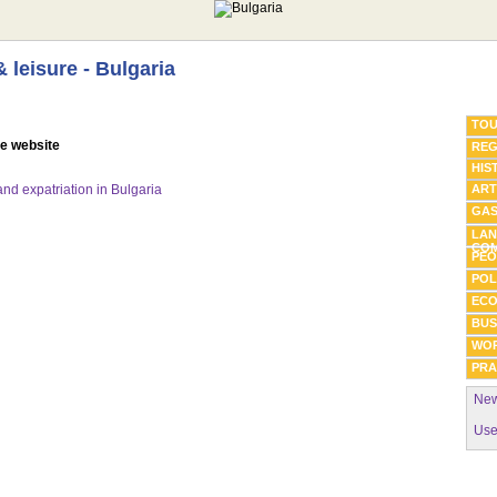
& leisure - Bulgaria
TOU
he website
REG
HIS
 and expatriation in Bulgaria
ART
GA
LAN
COM
PEO
POL
EC
BUS
WO
PRA
New
Use