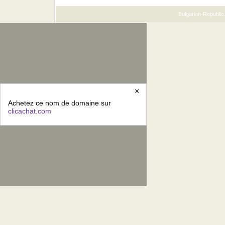
Bulgarian-Republic.
×
Achetez ce nom de domaine sur
clicachat.com