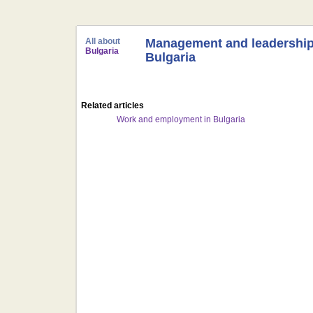
All about
Management and leadership
Bulgaria
Bulgaria
Related articles
Work and employment in Bulgaria